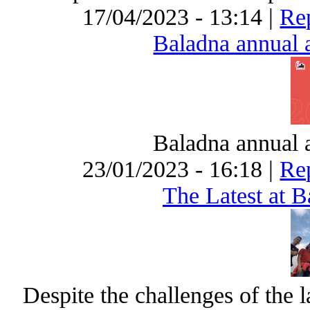
17/04/2023 - 13:14 |
Rep
Baladna annual a
Baladna annual a
23/01/2023 - 16:18 |
Rep
The Latest at 
Despite the challenges of the 