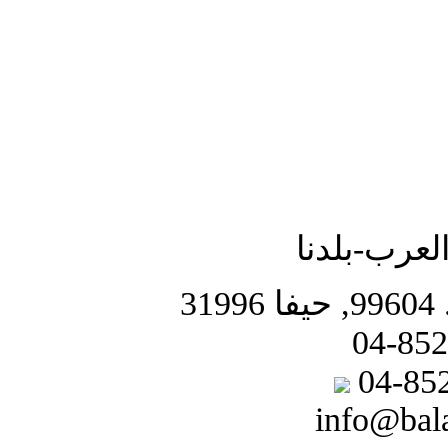
جمعية الشب
info@bal