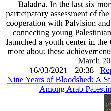
Baladna. In the last six mo
participatory assessment of the
cooperation with Palvision and
connecting young Palestinian
launched a youth center in the
more about these achievements
March 202
16/03/2021 - 20:38 |
Rep
Nine Years of Bloodshed: A St
Among Arab Palestini