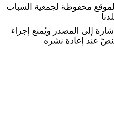
جميع الحقوق على المواد الخا
الع
تـُمنع إعادة نشر المواد من دو
تغييرات وتعديلات ع