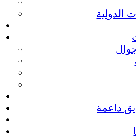
التدريبات
أدلة
مؤسسات 