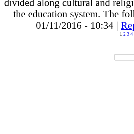
divided along cultural and religi
the education system. The foll
01/11/2016 - 10:34 |
Rep
1
2
3
4