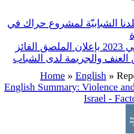
بلدنا تنظم لقاء قطري لمجموعا
بلدن
جمعيّة بلدنا: مشاريع عمل لل
Home
»
English
» Repo
English Summary: Violence and
Israel - Fac