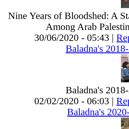
Nine Years of Bloodshed: A St
Among Arab Palestini
30/06/2020 - 05:43 |
Rep
Baladna's 2018
Baladna's 2018
02/02/2020 - 06:03 |
Rep
Baladna's 2020-