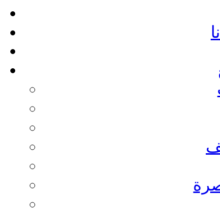
أ
م
نادي