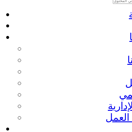
م
ا
ال
الطاقم
تقاري