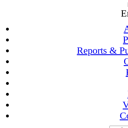
E
P
Reports & Pu
V
C