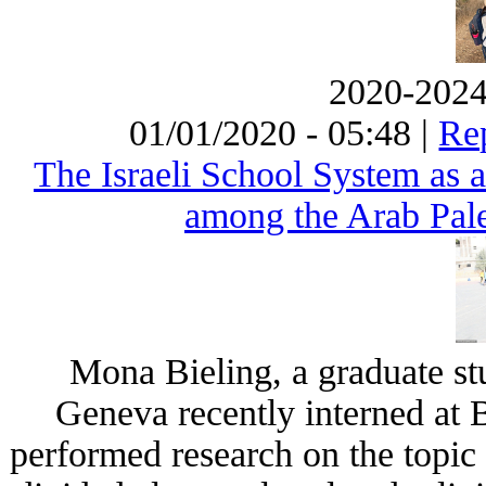
2020-2024 
01/01/2020 - 05:48 |
Rep
The Israeli School System as a
among the Arab Pales
Mona Bieling, a graduate stu
Geneva recently interned at 
performed research on the topic 