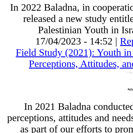
In 2022 Baladna, in cooperati
released a new study enti
Palestinian Youth in Is
17/04/2023 - 14:52 |
Rep
Field Study (2021): Youth in 
Perceptions, Attitudes, a
In 2021 Baladna conducted a
perceptions, attitudes and need
as part of our efforts to pr